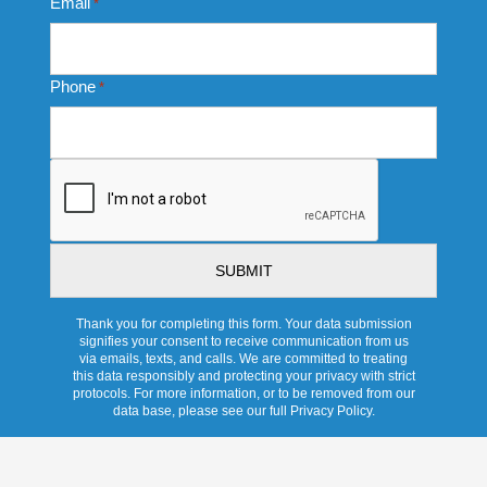
Email
*
Phone
*
CAPTCHA
Thank you for completing this form. Your data submission
signifies your consent to receive communication from us
via emails, texts, and calls. We are committed to treating
this data responsibly and protecting your privacy with strict
protocols. For more information, or to be removed from our
data base, please see our full Privacy Policy.