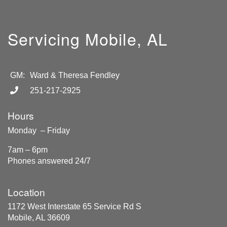
Servicing Mobile, AL
GM:
Ward & Theresa Fendley
251-217-2925
Hours
Monday – Friday
7am – 6pm
Phones answered 24/7
Location
1172 West Interstate 65 Service Rd S
Mobile, AL 36609