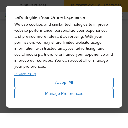
FREE CONSULTATION
251-217-2925
Let's Brighten Your Online Experience
We use cookies and similar technologies to improve
website performance, personalize your experience,
and provide more relevant advertising. With your
permission, we may share limited website usage
information with trusted analytics, advertising, and
social media partners to enhance your experience and
improve our services. You can accept all or manage
your preferences.
Privacy Policy
Accept All
Manage Preferences