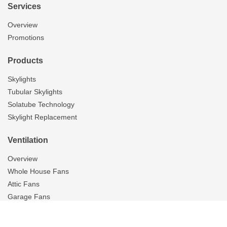
Services
Overview
Promotions
Products
Skylights
Tubular Skylights
Solatube Technology
Skylight Replacement
Ventilation
Overview
Whole House Fans
Attic Fans
Garage Fans
Gallery