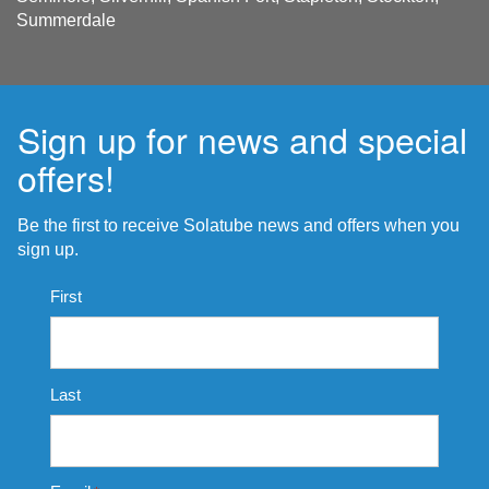
Summerdale
Sign up for news and special
offers!
Be the first to receive Solatube news and offers when you
sign up.
Name
First
*
Last