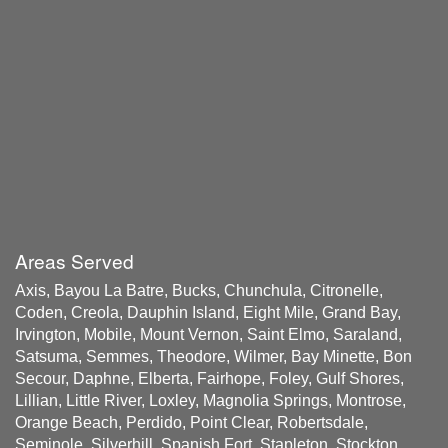
Areas Served
Axis, Bayou La Batre, Bucks, Chunchula, Citronelle,
Coden, Creola, Dauphin Island, Eight Mile, Grand Bay,
Irvington, Mobile, Mount Vernon, Saint Elmo, Saraland,
Satsuma, Semmes, Theodore, Wilmer, Bay Minette, Bon
Secour, Daphne, Elberta, Fairhope, Foley, Gulf Shores,
Lillian, Little River, Loxley, Magnolia Springs, Montrose,
Orange Beach, Perdido, Point Clear, Robertsdale,
Seminole, Silverhill, Spanish Fort, Stapleton, Stockton,