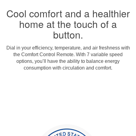
Cool comfort and a healthier
home at the touch of a
button.
Dial in your efficiency, temperature, and air freshness with
the Comfort Control Remote. With 7 variable speed
options, you’ll have the ability to balance energy
consumption with circulation and comfort.