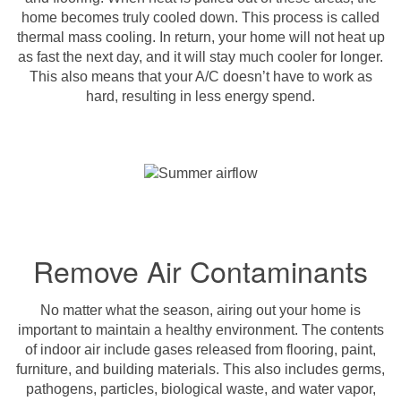
home becomes truly cooled down. This process is called
thermal mass cooling. In return, your home will not heat up
as fast the next day, and it will stay much cooler for longer.
This also means that your A/C doesn’t have to work as
hard, resulting in less energy spend.
Remove Air Contaminants
No matter what the season, airing out your home is
important to maintain a healthy environment. The contents
of indoor air include gases released from flooring, paint,
furniture, and building materials. This also includes germs,
pathogens, particles, biological waste, and water vapor,