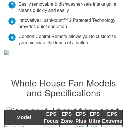
Easily removable & dishwasher-safe intake grille
cleans quickly and easily
Innovative HushMount™ 2 Patented Technology
provides quiet operation
Comfort Control Remote allows you to customize
your airflow at the touch of a button
Whole House Fan Models
and Specifications
EPS
EPS
EPS
EPS
EPS
Model
Focus
Zone
Plus
Ultra
Extreme