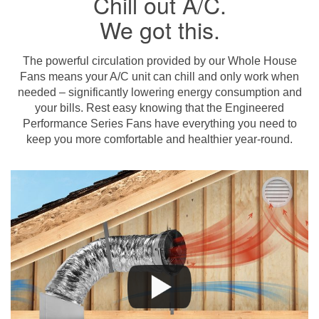
Chill out A/C.
We got this.
The powerful circulation provided by our Whole House
Fans means your A/C unit can chill and only work when
needed – significantly lowering energy consumption and
your bills. Rest easy knowing that the Engineered
Performance Series Fans have everything you need to
keep you more comfortable and healthier year-round.