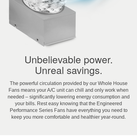
Unbelievable power.
Unreal savings.
The powerful circulation provided by our Whole House
Fans means your A/C unit can chill and only work when
needed – significantly lowering energy consumption and
your bills. Rest easy knowing that the Engineered
Performance Series Fans have everything you need to
keep you more comfortable and healthier year-round.