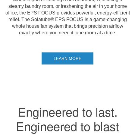
steamy laundry room, or freshening the air in your home
office, the EPS FOCUS provides powerful, energy-efficient
relief. The Solatube® EPS FOCUS is a game-changing
whole house fan system that brings precision airflow
exactly where you need it, one room at a time.
LEARN MORE
Engineered to last.
Engineered to blast