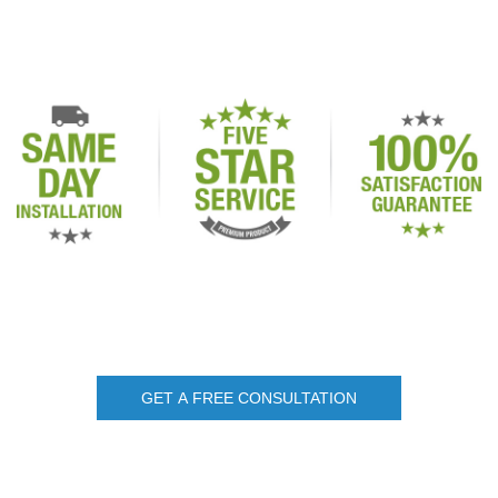
GET A FREE CONSULTATION