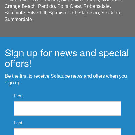
Orange Beach, Perdido, Point Clear, Robertsdale,
Seminole, Silverhill, Spanish Fort, Stapleton, Stockton,
Summerdale
Sign up for news and special
offers!
Be the first to receive Solatube news and offers when you
sign up.
Name
First
*
Last