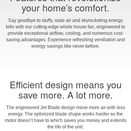
your home’s comfort.
Say goodbye to stuffy, stale air and skyrocketing energy
bills with our cutting-edge whole house fan, engineered to
provide exceptional airflow, cooling, and numerous cost-
saving advantages. Experience refreshing ventilation and
energy savings like never before.
Efficient design means you
save more. A lot more.
The engineered Jet Blade design move more air with less
energy. The optimized blade shape works harder so the
motor doesn’t have to which saves you money and extends
the life of the unit.