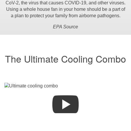
CoV-2, the virus that causes COVID-19, and other viruses.
Using a whole house fan in your home should be a part of
a plan to protect your family from airborne pathogens.
EPA Source
The Ultimate Cooling Combo