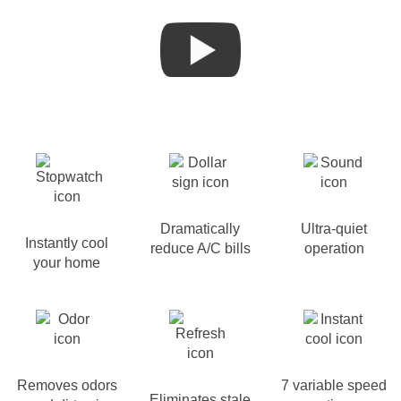
Dramatically
Ultra-quiet
Instantly cool
reduce A/C bills
operation
your home
Removes odors
7 variable speed
Eliminates stale