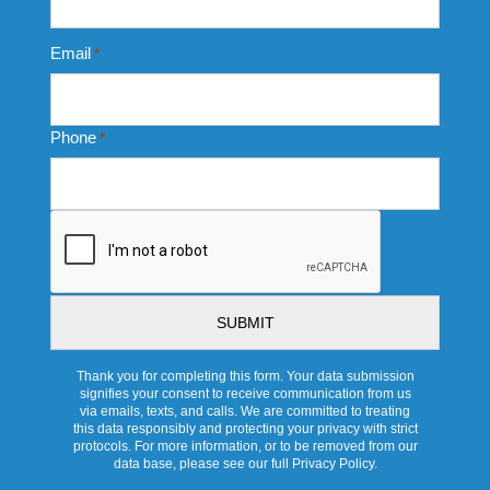
Email
*
Phone
*
CAPTCHA
Thank you for completing this form. Your data submission
signifies your consent to receive communication from us
via emails, texts, and calls. We are committed to treating
this data responsibly and protecting your privacy with strict
protocols. For more information, or to be removed from our
data base, please see our full Privacy Policy.