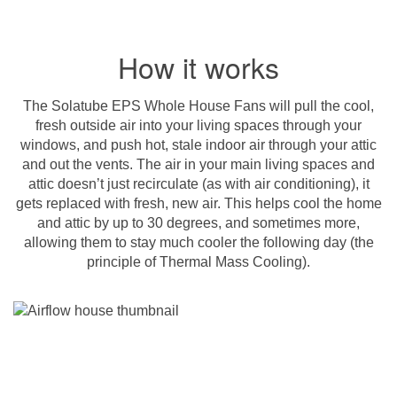
How it works
The Solatube EPS Whole House Fans will pull the cool,
fresh outside air into your living spaces through your
windows, and push hot, stale indoor air through your attic
and out the vents. The air in your main living spaces and
attic doesn’t just recirculate (as with air conditioning), it
gets replaced with fresh, new air. This helps cool the home
and attic by up to 30 degrees, and sometimes more,
allowing them to stay much cooler the following day (the
principle of Thermal Mass Cooling).