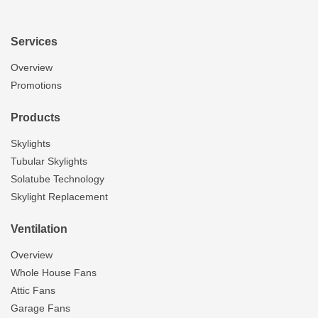
Services
Overview
Promotions
Products
Skylights
Tubular Skylights
Solatube Technology
Skylight Replacement
Ventilation
Overview
Whole House Fans
Attic Fans
Garage Fans