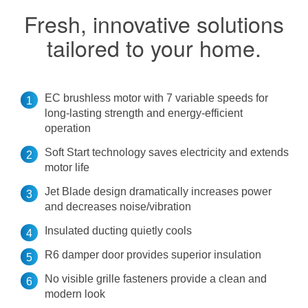
Fresh, innovative solutions
tailored to your home.
EC brushless motor with 7 variable speeds for
long-lasting strength and energy-efficient
operation
Soft Start technology saves electricity and extends
motor life
Jet Blade design dramatically increases power
and decreases noise/vibration
Insulated ducting quietly cools
R6 damper door provides superior insulation
No visible grille fasteners provide a clean and
modern look