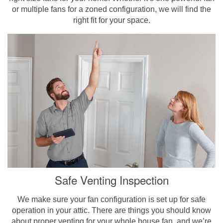
or multiple fans for a zoned configuration, we will find the
right fit for your space.
Safe Venting Inspection
We make sure your fan configuration is set up for safe
operation in your attic. There are things you should know
about proper venting for your whole house fan, and we’re