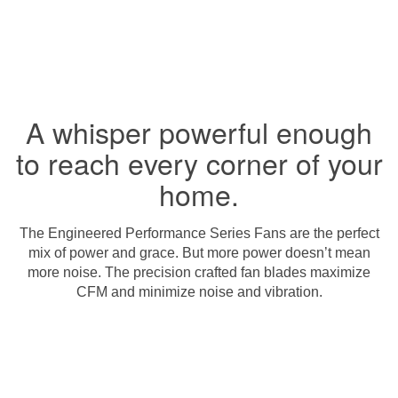
A whisper powerful enough
to reach every corner of your
home.
The Engineered Performance Series Fans are the perfect
mix of power and grace. But more power doesn’t mean
more noise. The precision crafted fan blades maximize
CFM and minimize noise and vibration.