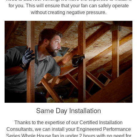
for you. This will ensure that your fan can safely operate
without creating negative pressure.
Same Day Installation
Thanks to the expertise of our Certified Installation
Consultants, we can install your Engineered Performance
Series Whole House fan in under 2 hours with no need for