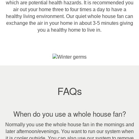
which are potential health hazards. It is recommended you
air out your home three to four times a day to have a
healthy living environment. Our quiet whole house fan can
exchange the air in your home in about 3-5 minutes giving
you a healthy home to live in.
FAQs
When do you use a whole house fan?
Normally you use the whole house fan in the mornings and
later afternoon/evenings. You want to run our system when
it is cooler outside. You can also use our system to remove