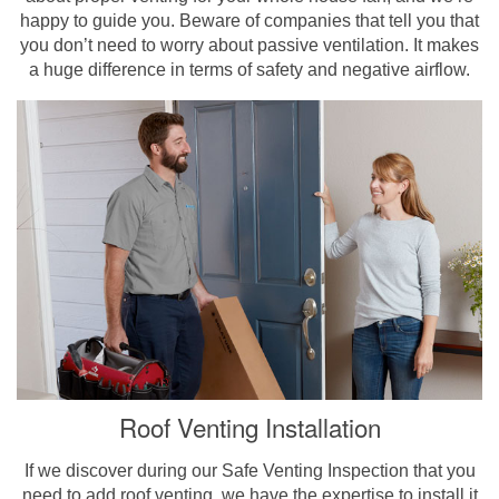
happy to guide you. Beware of companies that tell you that
you don’t need to worry about passive ventilation. It makes
a huge difference in terms of safety and negative airflow.
Roof Venting Installation
If we discover during our Safe Venting Inspection that you
need to add roof venting, we have the expertise to install it