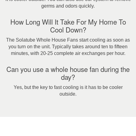
germs and odors quickly.
How Long Will It Take For My Home To
Cool Down?
The Solatube Whole House Fans start cooling as soon as
you turn on the unit. Typically takes around ten to fifteen
minutes, with 20-25 complete air exchanges per hour.
Can you use a whole house fan during the
day?
Yes, but the key to fast cooling is it has to be cooler
outside.