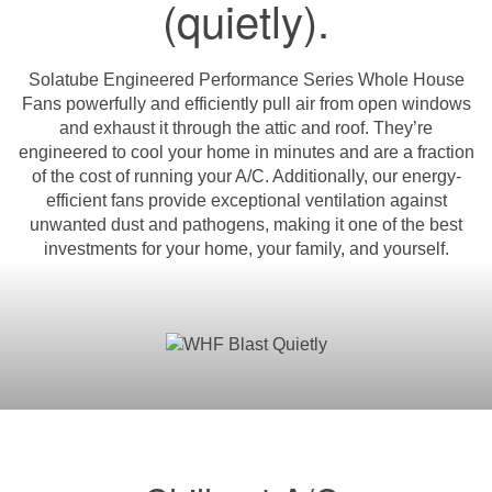
(quietly).
Solatube Engineered Performance Series Whole House
Fans powerfully and efficiently pull air from open windows
and exhaust it through the attic and roof. They’re
engineered to cool your home in minutes and are a fraction
of the cost of running your A/C. Additionally, our energy-
efficient fans provide exceptional ventilation against
unwanted dust and pathogens, making it one of the best
investments for your home, your family, and yourself.