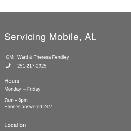
Servicing Mobile, AL
GM:
Ward & Theresa Fendley
251-217-2925
Hours
Monday – Friday
7am – 6pm
Phones answered 24/7
Location