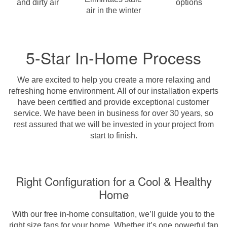
and dirty air
options
air in the winter
5-Star In-Home Process
We are excited to help you create a more relaxing and
refreshing home environment. All of our installation experts
have been certified and provide exceptional customer
service. We have been in business for over 30 years, so
rest assured that we will be invested in your project from
start to finish.
Right Configuration for a Cool & Healthy
Home
With our free in-home consultation, we’ll guide you to the
right size fans for your home. Whether it’s one powerful fan