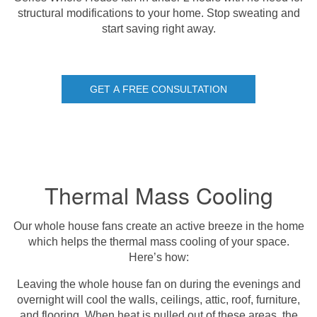
structural modifications to your home. Stop sweating and
start saving right away.
GET A FREE CONSULTATION
Thermal Mass Cooling
Our whole house fans create an active breeze in the home
which helps the thermal mass cooling of your space.
Here’s how:
Leaving the whole house fan on during the evenings and
overnight will cool the walls, ceilings, attic, roof, furniture,
and flooring. When heat is pulled out of these areas, the