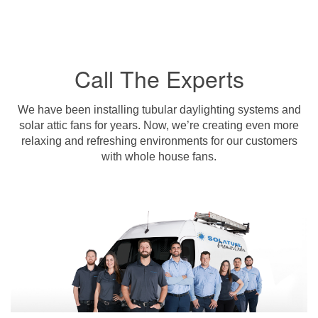
Call The Experts
We have been installing tubular daylighting systems and
solar attic fans for years. Now, we’re creating even more
relaxing and refreshing environments for our customers
with whole house fans.