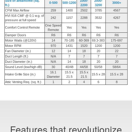
Size of area/home (sq.
1000-
2000-
0-500
500-1200
3000+
ft.)
2200
3200
CFM Max Airflow
259
1400
2502
3785
4567
HVI 916 CMF @ 0.1 w.g. of
242
1157
2288
3532
4267
pressure at full speed
One Speed
Comfort Control Remote
Yes
Yes
Yes
Yes
Remote
Damper Doors
R6
R6
R6
R6
R6
Motor Watts (@120V)
14
70-185
60-369
69.3-383
175-697
Motor RPM
970
1431
1520
1200
1200
Fan Diameter (in.)
12
14
18
20
22
Duct Length (ft.)
N/A
7
7
7
7
Duct Diameter (in.)
N/A
14
18
20
20
Sound Level (low/high dB)
30
40/48
44/58
50/58
58/64
16.1
15.5 x
15.5 x
Intake Grille Size (in.)
15.5 x 28
15.5 x 28
Diameter
21.5
21.5
Attic Venting Req. (sq. ft.)
1
2
4
6
8
Features that revolutionize