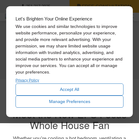
FREE CONSULTATION
251-217-2925
Let's Brighten Your Online Experience
We use cookies and similar technologies to improve
website performance, personalize your experience,
Engineered to last.
A cool new way to save
Meet Our Cool
and provide more relevant advertising. With your
Keep your cool.
permission, we may share limited website usage
Engineered to blast (quietly).
money.
Whole House Fans
information with trusted analytics, advertising, and
Keep your cash.
social media partners to enhance your experience and
Experience the new ultra-powerful Engineered Performance Series Whole
Save $200 on the new Engineered Performance Series Whole House Fans.
improve our services. You can accept all or manage
LEARN MORE
House Fans
If you’re looking for more cool for your cash, then meet the new Engineered
your preferences.
Performance Series Whole House Fans from Solatube.
GET A FREE CONSULTATION
GET A FREE CONSULTATION
Privacy Policy
GET A FREE CONSULTATION
Accept All
Manage Preferences
Meet the New EPS Focus
Whole House Fan
Whether you’re cooling a hot bedroom, ventilating a