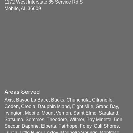
1172 West Interstate 65 Service Rd S
Mobile, AL 36609
Areas Served
Axis, Bayou La Batre, Bucks, Chunchula, Citronelle,
Coden, Creola, Dauphin Island, Eight Mile, Grand Bay,
Irvington, Mobile, Mount Vernon, Saint Elmo, Saraland,
Satsuma, Semmes, Theodore, Wilmer, Bay Minette, Bon
Secour, Daphne, Elberta, Fairhope, Foley, Gulf Shores,
Lillian, Little River, Loxley, Magnolia Springs, Montrose,