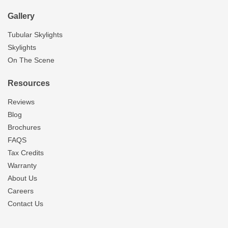
Gallery
Tubular Skylights
Skylights
On The Scene
Resources
Reviews
Blog
Brochures
FAQS
Tax Credits
Warranty
About Us
Careers
Contact Us