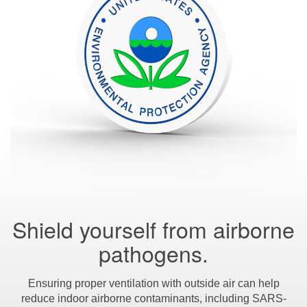
Shield yourself from airborne
pathogens.
Ensuring proper ventilation with outside air can help
reduce indoor airborne contaminants, including SARS-