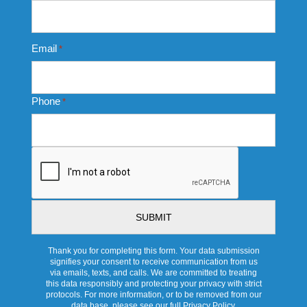
Email
*
Phone
*
CAPTCHA
Thank you for completing this form. Your data submission
signifies your consent to receive communication from us
via emails, texts, and calls. We are committed to treating
this data responsibly and protecting your privacy with strict
protocols. For more information, or to be removed from our
data base, please see our full Privacy Policy.