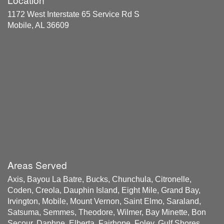
1172 West Interstate 65 Service Rd S
Mobile, AL 36609
Areas Served
Axis, Bayou La Batre, Bucks, Chunchula, Citronelle,
Coden, Creola, Dauphin Island, Eight Mile, Grand Bay,
Irvington, Mobile, Mount Vernon, Saint Elmo, Saraland,
Satsuma, Semmes, Theodore, Wilmer, Bay Minette, Bon
Secour, Daphne, Elberta, Fairhope, Foley, Gulf Shores,