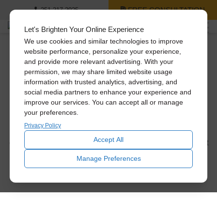
FREE CONSULTATION
251-217-2925
Let's Brighten Your Online Experience
We use cookies and similar technologies to improve
website performance, personalize your experience,
and provide more relevant advertising. With your
Skylight Replacement
permission, we may share limited website usage
information with trusted analytics, advertising, and
Gallery
social media partners to enhance your experience and
improve our services. You can accept all or manage
Our skylight replacement process is simple. We come out
your preferences.
and measure your skylight, then our Certified Installation
Privacy Policy
Consultant sits down with you to discuss which skylight
Accept All
option is right for your home. Here are some of our skylight
images to give you an idea of what we do.
Manage Preferences