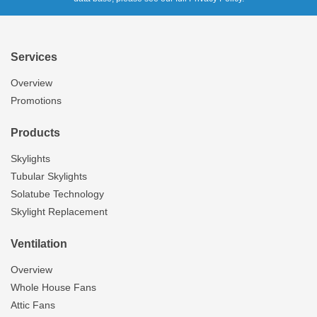
Services
Overview
Promotions
Products
Skylights
Tubular Skylights
Solatube Technology
Skylight Replacement
Ventilation
Overview
Whole House Fans
Attic Fans