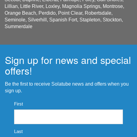
Lillian, Little River, Loxley, Magnolia Springs, Montrose,
Orange Beach, Perdido, Point Clear, Robertsdale,
Seminole, Silverhill, Spanish Fort, Stapleton, Stockton,
Summerdale
Sign up for news and special
offers!
Be the first to receive Solatube news and offers when you
sign up.
Name
First
*
Last