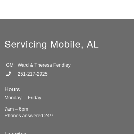
Servicing Mobile, AL
GM:
Ward & Theresa Fendley
251-217-2925
Hours
Monday – Friday
7am – 6pm
Phones answered 24/7
Location