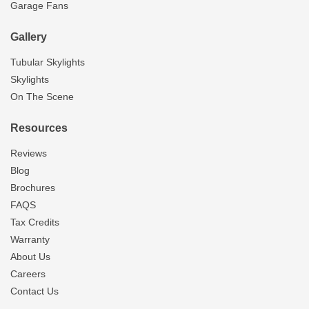
Garage Fans
Gallery
Tubular Skylights
Skylights
On The Scene
Resources
Reviews
Blog
Brochures
FAQS
Tax Credits
Warranty
About Us
Careers
Contact Us