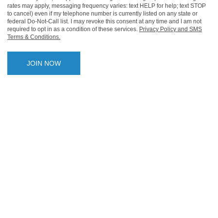
rates may apply, messaging frequency varies: text HELP for help; text STOP
to cancel) even if my telephone number is currently listed on any state or
federal Do-Not-Call list. I may revoke this consent at any time and I am not
required to opt in as a condition of these services.
Privacy Policy and SMS
Terms & Conditions.