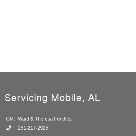
Servicing Mobile, AL
GM:
Ward & Theresa Fendley
251-217-2925