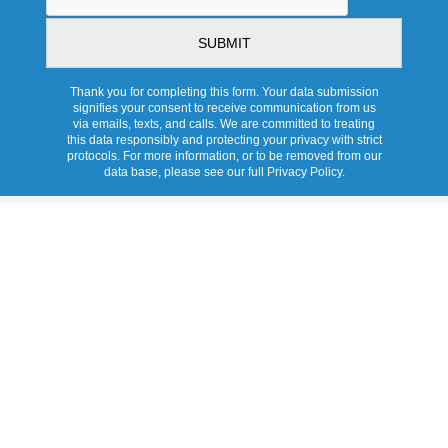
Thank you for completing this form. Your data submission
signifies your consent to receive communication from us
via emails, texts, and calls. We are committed to treating
this data responsibly and protecting your privacy with strict
protocols. For more information, or to be removed from our
data base, please see our full Privacy Policy.
Services
Overview
Promotions
Products
Skylights
Tubular Skylights