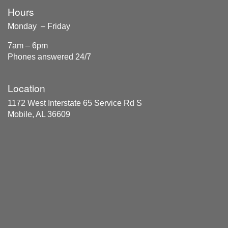
Hours
Monday – Friday
7am – 6pm
Phones answered 24/7
Location
1172 West Interstate 65 Service Rd S
Mobile, AL 36609