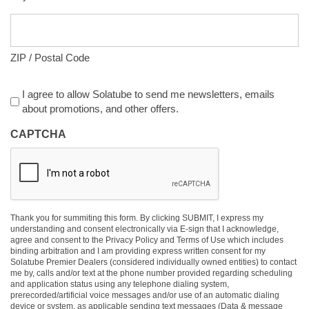
ZIP / Postal Code
Agreement
I agree to allow Solatube to send me newsletters, emails
about promotions, and other offers.
CAPTCHA
Thank you for summiting this form. By clicking SUBMIT, I express my
understanding and consent electronically via E-sign that I acknowledge,
agree and consent to the Privacy Policy and Terms of Use which includes
binding arbitration and I am providing express written consent for my
Solatube Premier Dealers (considered individually owned entities) to contact
me by, calls and/or text at the phone number provided regarding scheduling
and application status using any telephone dialing system,
prerecorded/artificial voice messages and/or use of an automatic dialing
device or system, as applicable sending text messages (Data & message