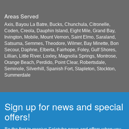
Areas Served
Axis, Bayou La Batre, Bucks, Chunchula, Citronelle,
Coden, Creola, Dauphin Island, Eight Mile, Grand Bay,
Irvington, Mobile, Mount Vernon, Saint Elmo, Saraland,
Satsuma, Semmes, Theodore, Wilmer, Bay Minette, Bon
Secour, Daphne, Elberta, Fairhope, Foley, Gulf Shores,
Lillian, Little River, Loxley, Magnolia Springs, Montrose,
Orange Beach, Perdido, Point Clear, Robertsdale,
Seminole, Silverhill, Spanish Fort, Stapleton, Stockton,
Summerdale
Sign up for news and special
offers!