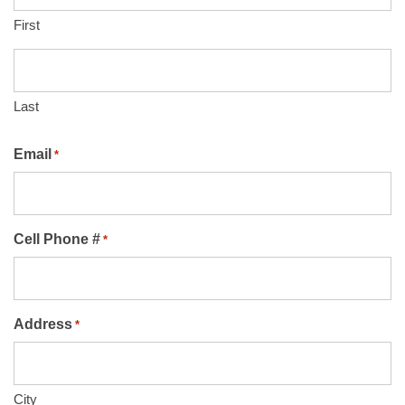
First
Last
Email
*
Cell Phone #
*
Address
*
City