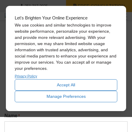
FREE CONSULTATION
251-217-2925
Let's Brighten Your Online Experience
We use cookies and similar technologies to improve
website performance, personalize your experience,
and provide more relevant advertising. With your
Newsletter Signup
permission, we may share limited website usage
information with trusted analytics, advertising, and
social media partners to enhance your experience and
improve our services. You can accept all or manage
Join our exclusive Solatube newsletter to be the first to
your preferences.
know about promotions, amazing recent installs, new
product launches, and more!
Privacy Policy
Accept All
Manage Preferences
Name
*