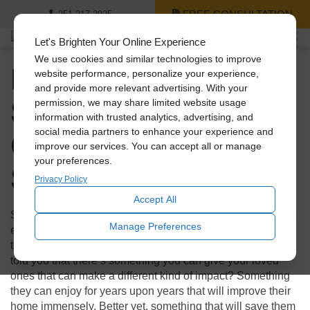
FREE CONSULTATION
251-217-2925
Let's Brighten Your Online Experience
We use cookies and similar technologies to improve
Holiday Gift Guide: 3
website performance, personalize your experience,
and provide more relevant advertising. With your
Solatube Products
permission, we may share limited website usage
information with trusted analytics, advertising, and
Cheaper Than a
social media partners to enhance your experience and
improve our services. You can accept all or manage
your preferences.
Smartphone
Privacy Policy
Accept All
Shopping during the holidays can not only be stressful, but
Manage Preferences
expensive! With technology booming, everyone looks to
tech for those flashy presents to make an impact. What if I
told you that there’s something you can give your loved
ones that can make a different kind of impact? Something
they can enjoy for years upon years that will improve their
home immensely. Better yet, something that will save them