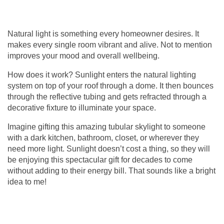
Natural light is something every homeowner desires. It
makes every single room vibrant and alive. Not to mention
improves your mood and overall wellbeing.
How does it work? Sunlight enters the natural lighting
system on top of your roof through a dome. It then bounces
through the reflective tubing and gets refracted through a
decorative fixture to illuminate your space.
Imagine gifting this amazing
tubular skylight
to someone
with a dark kitchen, bathroom, closet, or wherever they
need more light. Sunlight doesn’t cost a thing, so they will
be enjoying this spectacular gift for decades to come
without adding to their energy bill. That sounds like a bright
idea to me!