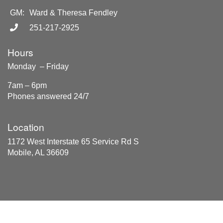
GM:
Ward & Theresa Fendley
251-217-2925
Hours
Monday – Friday
7am – 6pm
Phones answered 24/7
Location
1172 West Interstate 65 Service Rd S
Mobile, AL 36609