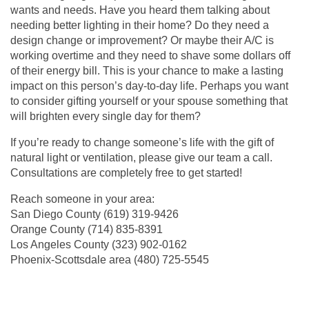
wants and needs. Have you heard them talking about
needing better lighting in their home? Do they need a
design change or improvement? Or maybe their A/C is
working overtime and they need to shave some dollars off
of their energy bill. This is your chance to make a lasting
impact on this person’s day-to-day life. Perhaps you want
to consider gifting yourself or your spouse something that
will brighten every single day for them?
If you’re ready to change someone’s life with the gift of
natural light or ventilation, please give our team a call.
Consultations are completely free to get started!
Reach someone in your area:
San Diego County
(619) 319-9426
Orange County
(714) 835-8391
Los Angeles County (
323) 902-0162
Phoenix-Scottsdale area (
480) 725-5545