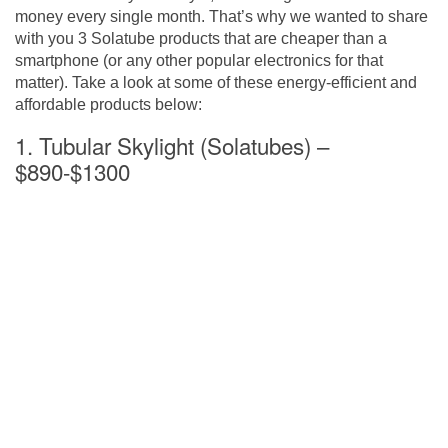
money every single month. That’s why we wanted to share
with you 3 Solatube products that are cheaper than a
smartphone (or any other popular electronics for that
matter). Take a look at some of these energy-efficient and
affordable products below:
1. Tubular Skylight (Solatubes) –
$890-$1300