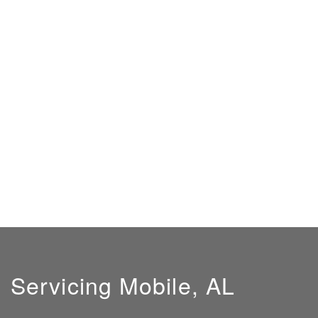
Servicing Mobile, AL