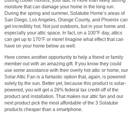
During cooler months, your attic is more than likely storing
moisture that can damage your home in the long run.
During the spring and summer, Solatube Home’s areas of
San Diego, Los Angeles, Orange County, and Phoenix can
get incredibly hot. Not just outdoors, but in your home and
especially your attic space. In fact, on a 100°F day, attics
can get up to 170°F or more! Imagine what effect that can
have on your home below as well.
Here comes another opportunity to help a friend or family
member out with an amazing gift. If you know they could
use some assistance with their overly hot attic or home, our
Solar Attic Fan is a fantastic option that, again, is powered
solely by the sun. Better yet, because this product is solar-
powered, you will get a 26% federal tax credit off of the
product and installation. That makes our
attic fan
and our
next product pick the most affordable of the 3 Solatube
products cheaper than a smartphone.