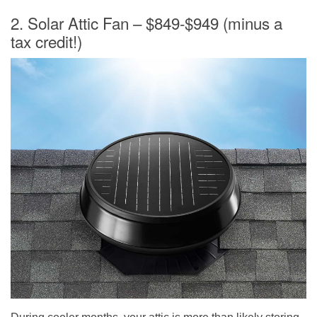
2. Solar Attic Fan – $849-$949 (minus a
tax credit!)