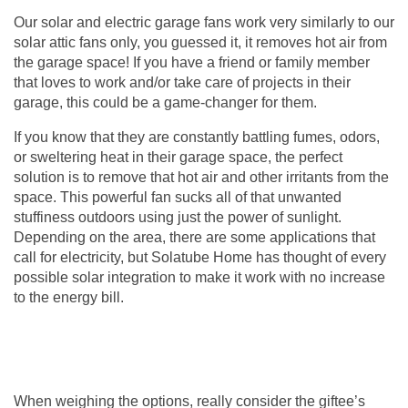
Our solar and electric
garage fans
work very similarly to our
solar attic fans only, you guessed it, it removes hot air from
the garage space! If you have a friend or family member
that loves to work and/or take care of projects in their
garage, this could be a game-changer for them.
If you know that they are constantly battling fumes, odors,
or sweltering heat in their garage space, the perfect
solution is to remove that hot air and other irritants from the
space. This powerful fan sucks all of that unwanted
stuffiness outdoors using just the power of sunlight.
Depending on the area, there are some applications that
call for electricity, but Solatube Home has thought of every
possible solar integration to make it work with no increase
to the energy bill.
When weighing the options, really consider the giftee’s