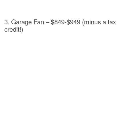
3. Garage Fan – $849-$949 (minus a tax
credit!)