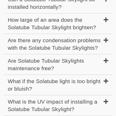
installed horizontally?
How large of an area does the
Solatube Tubular Skylight brighten?
Are there any condensation problems
with the Solatube Tubular Skylights?
Are Solatube Tubular Skylights
maintenance free?
What if the Solatube light is too bright
or bluish?
What is the UV impact of installing a
Solatube Tubular Skylight?