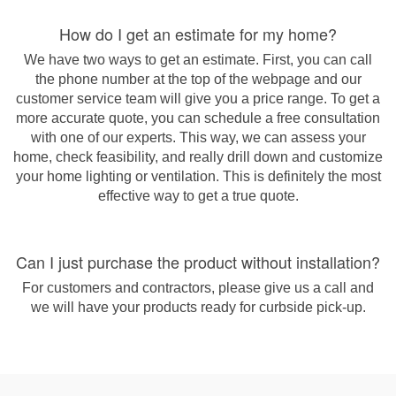
How do I get an estimate for my home?
We have two ways to get an estimate. First, you can call
the phone number at the top of the webpage and our
customer service team will give you a price range. To get a
more accurate quote, you can schedule a free consultation
with one of our experts. This way, we can assess your
home, check feasibility, and really drill down and customize
your home lighting or ventilation. This is definitely the most
effective way to get a true quote.
Can I just purchase the product without installation?
For customers and contractors, please give us a call and
we will have your products ready for curbside pick-up.