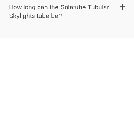
How long can the Solatube Tubular
Skylights tube be?