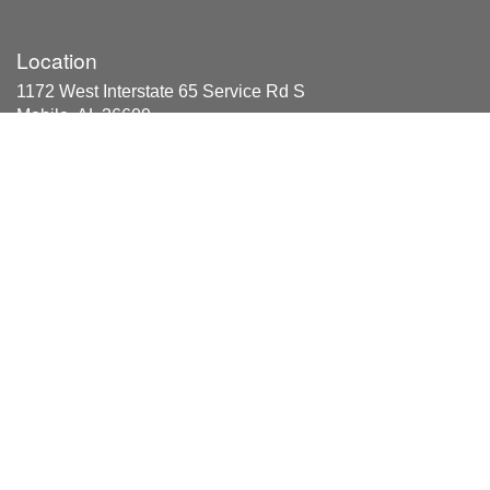
Location
1172 West Interstate 65 Service Rd S
Mobile, AL 36609
Areas Served
Axis, Bayou La Batre, Bucks, Chunchula, Citronelle,
Coden, Creola, Dauphin Island, Eight Mile, Grand Bay,