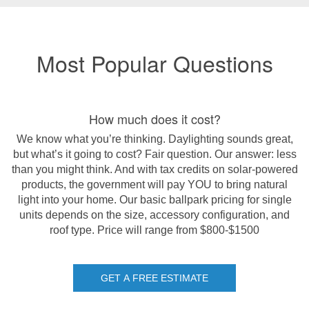
Most Popular Questions
How much does it cost?
We know what you’re thinking. Daylighting sounds great,
but what’s it going to cost? Fair question. Our answer: less
than you might think. And with tax credits on solar-powered
products, the government will pay YOU to bring natural
light into your home. Our basic ballpark pricing for single
units depends on the size, accessory configuration, and
roof type.
Price will range from $800-$1500
GET A FREE ESTIMATE