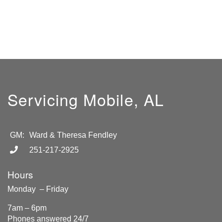
Servicing Mobile, AL
GM:
Ward & Theresa Fendley
251-217-2925
Hours
Monday – Friday
7am – 6pm
Phones answered 24/7