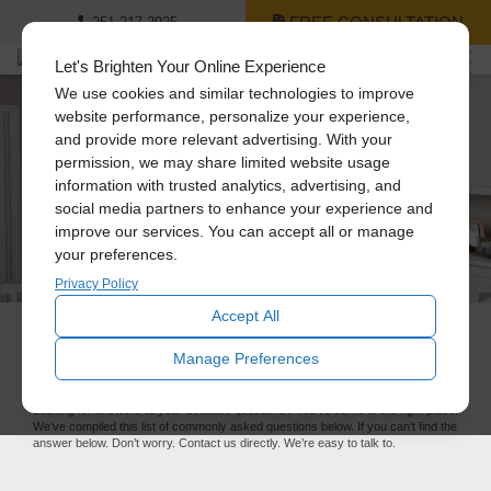
FREE CONSULTATION
251-217-2925
Let's Brighten Your Online Experience
We use cookies and similar technologies to improve
website performance, personalize your experience,
and provide more relevant advertising. With your
permission, we may share limited website usage
information with trusted analytics, advertising, and
social media partners to enhance your experience and
improve our services. You can accept all or manage
your preferences.
Privacy Policy
Accept All
FAQ
Manage Preferences
Looking for answers to your Solatube questions? You’ve come to the right place.
We’ve compiled this list of commonly asked questions below. If you can’t find the
answer below. Don’t worry. Contact us directly. We’re easy to talk to.