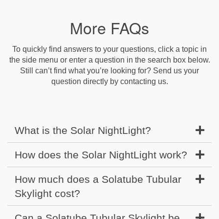
More FAQs
To quickly find answers to your questions, click a topic in
the side menu or enter a question in the search box below.
Still can’t find what you’re looking for? Send us your
question directly by contacting us.
What is the Solar NightLight?
How does the Solar NightLight work?
How much does a Solatube Tubular
Skylight cost?
Can a Solatube Tubular Skylight be